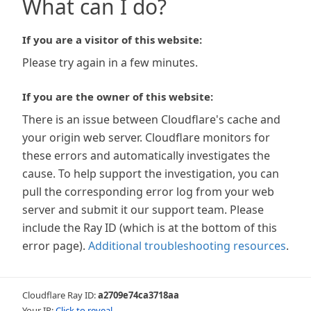
What can I do?
If you are a visitor of this website:
Please try again in a few minutes.
If you are the owner of this website:
There is an issue between Cloudflare's cache and
your origin web server. Cloudflare monitors for
these errors and automatically investigates the
cause. To help support the investigation, you can
pull the corresponding error log from your web
server and submit it our support team. Please
include the Ray ID (which is at the bottom of this
error page).
Additional troubleshooting resources
.
Cloudflare Ray ID:
a2709e74ca3718aa
Your IP:
Click to reveal